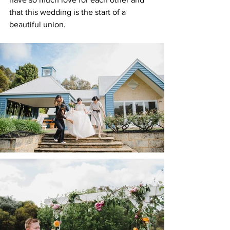
that this wedding is the start of a 
beautiful union.