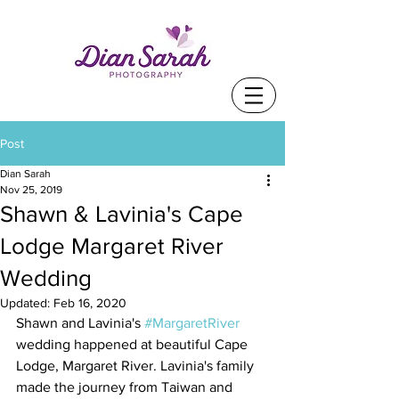
Post
Dian Sarah
Nov 25, 2019
Shawn & Lavinia's Cape
Lodge Margaret River
Wedding
Updated:
Feb 16, 2020
Shawn and Lavinia's 
#MargaretRiver
wedding happened at beautiful Cape 
Lodge, Margaret River. Lavinia's family 
made the journey from Taiwan and 