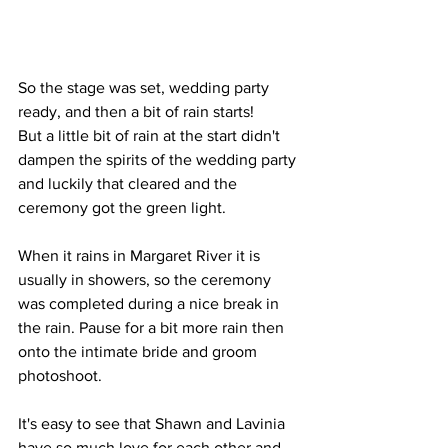
So the stage was set, wedding party 
ready, and then a bit of rain starts!
But a little bit of rain at the start didn't 
dampen the spirits of the wedding party 
and luckily that cleared and the 
ceremony got the green light. 
When it rains in Margaret River it is 
usually in showers, so the ceremony 
was completed during a nice break in 
the rain. Pause for a bit more rain then 
onto the intimate bride and groom 
photoshoot.
It's easy to see that Shawn and Lavinia 
have so much love for each other and 