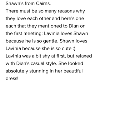
Shawn's from Cairns. 
There must be so many reasons why 
they love each other and here's one 
each that they mentioned to Dian on 
the first meeting: Lavinia loves Shawn 
because he is so gentle. Shawn loves 
Lavinia because she is so cute :)
Lavinia was a bit shy at first, but relaxed 
with Dian's casual style. She looked 
absolutely stunning in her beautiful 
dress!